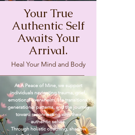
Your True
Authentic Self
Awaits Your
Arrival.
Heal Your Mind and Body
At A Peace of Mine, we support
individuals navigating trauma, grief,
emotional overwhelm, life transitions,
generational patterns, and the journey
toward reconnecting with their
authentic selves.
Through holistic coaching, shadow