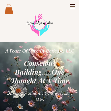
A Peace Of Mine By Carlease, LLC
Conscious
Building.....One
Thought At A Time
Building Authenticity, the Holistic
Way