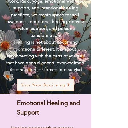
work, Reiki, yoga, emotional wellness
support, and intentional healing
practices, we create space for self-
awareness, emotional healing, nervous
system support, and personal
transformation.
Healing is not about becoming
someone different. It is about
reconnecting with the parts of yourself
that have been silenced, overwhelmed,
disconnected, or forced into survival.
Your New Beginning
Emotional Healing and
Support