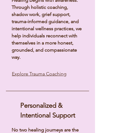
Healing begins with awareness.
Through holistic coaching,
shadow work, grief support,
trauma-informed guidance, and
intentional wellness practices, we
help individuals reconnect with
themselves in a more honest,
grounded, and compassionate
way.
Explore Trauma Coaching
Personalized &
Intentional Support
No two healing journeys are the