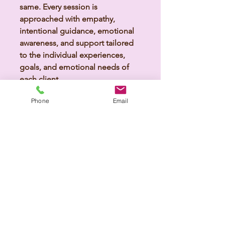
same. Every session is
approached with empathy,
intentional guidance, emotional
awareness, and support tailored
to the individual experiences,
goals, and emotional needs of
each client.
Phone
Email
Explore Grief Support
Holistic Wellness &
Nervous System Support
Emotional well-being is deeply
connected to the mind, body,